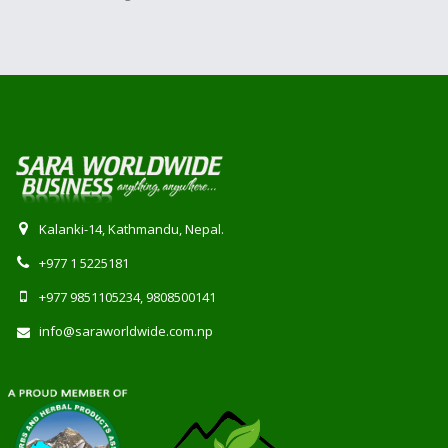
Kalanki-14, Kathmandu, Nepal.
+977 1 5225181
+977 9851105234, 9808500141
info@saraworldwide.com.np