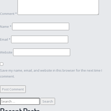
Comment
*
Name
*
Email
*
Website
Save my name, email, and website in this browser for the next time I
comment.
Search
for:
Recent Posts