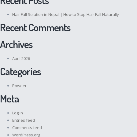
Hair Fall Solution in Nepal | How to Stop Hair Fall Naturally
Recent Comments
Archives
April 2026
Categories
Powder
Meta
Log in
Entries feed
Comments feed
WordPress.org