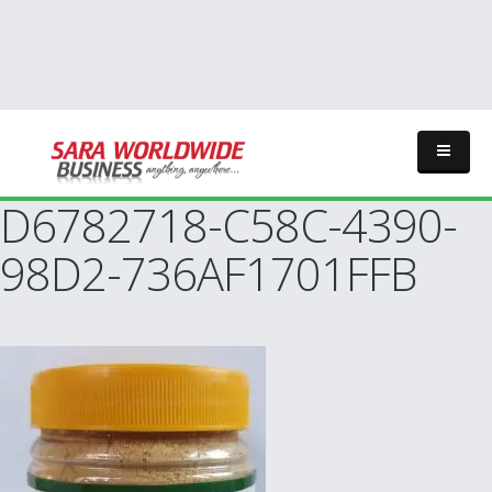
D6782718-C58C-4390-
98D2-736AF1701FFB