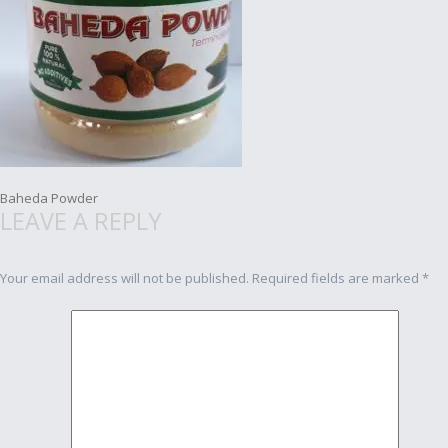
Post
Baheda Powder
LEAVE A REPLY
navigation
Your email address will not be published.
Required fields are marked
*