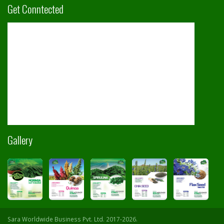
Get Conntected
Gallery
Sara Worldwide Business Pvt. Ltd. 2017-2026.