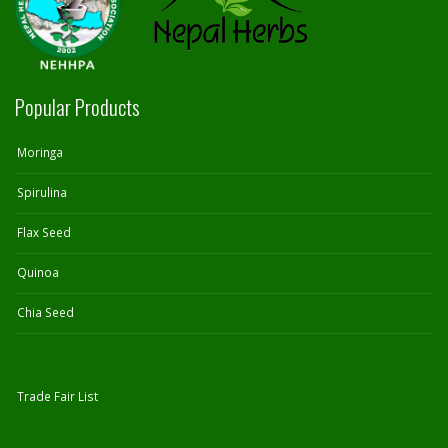
Popular Products
Moringa
Spirulina
Flax Seed
Quinoa
Chia Seed
Trade Fair List