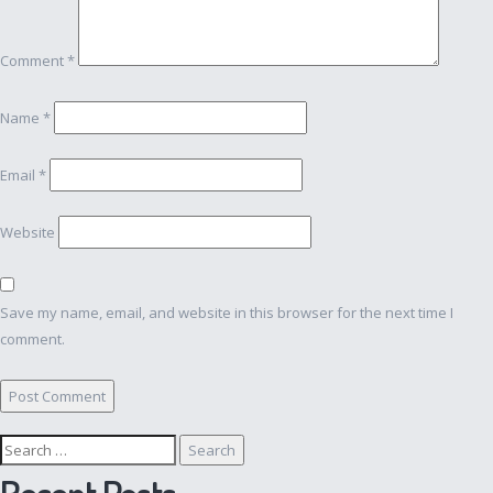
Comment
*
Name
*
Email
*
Website
Save my name, email, and website in this browser for the next time I
comment.
Search
for:
Recent Posts