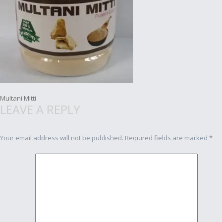
Post
Multani Mitti
LEAVE A REPLY
navigation
Your email address will not be published.
Required fields are marked
*