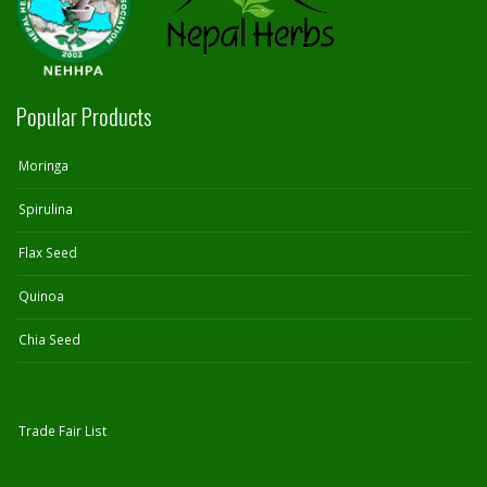
Popular Products
Moringa
Spirulina
Flax Seed
Quinoa
Chia Seed
Trade Fair List