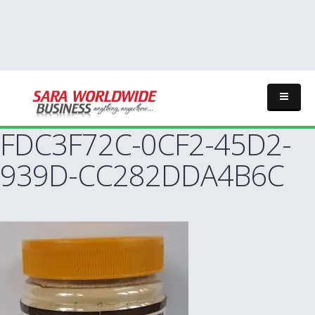
FDC3F72C-0CF2-45D2-
939D-CC282DDA4B6C