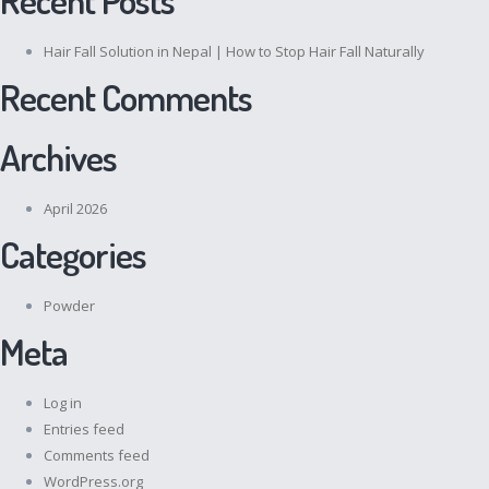
Hair Fall Solution in Nepal | How to Stop Hair Fall Naturally
Recent Comments
Archives
April 2026
Categories
Powder
Meta
Log in
Entries feed
Comments feed
WordPress.org