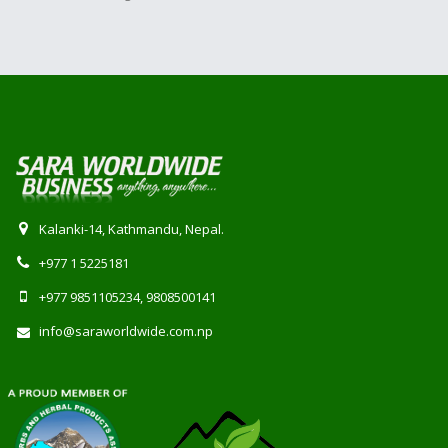
Kalanki-14, Kathmandu, Nepal.
+977 1 5225181
+977 9851105234, 9808500141
info@saraworldwide.com.np