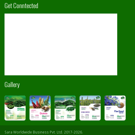
Get Conntected
Gallery
Sara Worldwide Business Pvt. Ltd. 2017-2026.