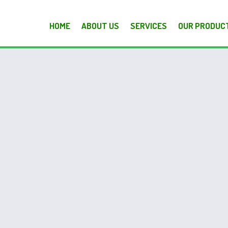
HOME
ABOUT US
SERVICES
OUR PRODUC