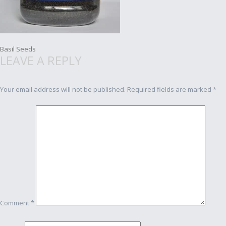
Post
Basil Seeds
LEAVE A REPLY
navigation
Your email address will not be published.
Required fields are marked
*
Comment
*