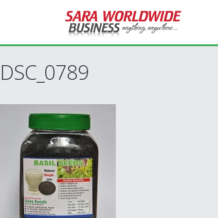
DSC_0789