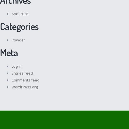
April 2026
Categories
Powder
Meta
Log in
Entries feed
Comments feed
WordPress.org