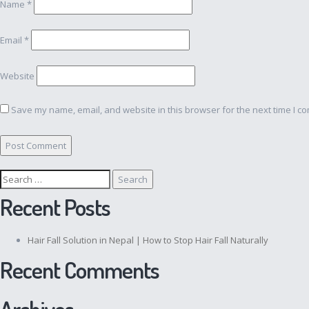
Name
*
Email
*
Website
Save my name, email, and website in this browser for the next time I c
Search
for:
Recent Posts
Hair Fall Solution in Nepal | How to Stop Hair Fall Naturally
Recent Comments
Archives