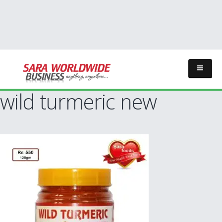
wild turmeric new