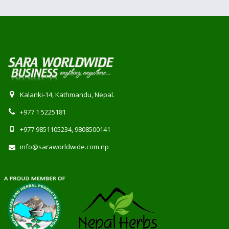
Kalanki-14, Kathmandu, Nepal.
+977 1 5225181
+977 9851105234, 9808500141
info@saraworldwide.com.np