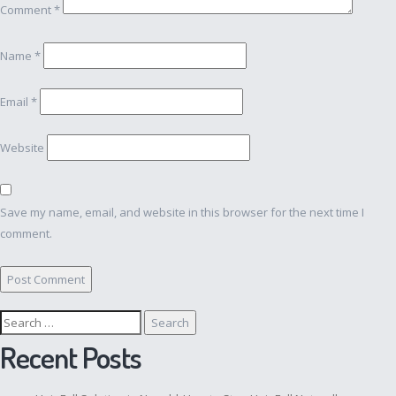
Comment
*
Name
*
Email
*
Website
Save my name, email, and website in this browser for the next time I
comment.
Search
for:
Recent Posts