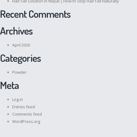
Hair Fall Solution in Nepal | How to Stop Hair Fall Naturally
Recent Comments
Archives
April 2026
Categories
Powder
Meta
Log in
Entries feed
Comments feed
WordPress.org