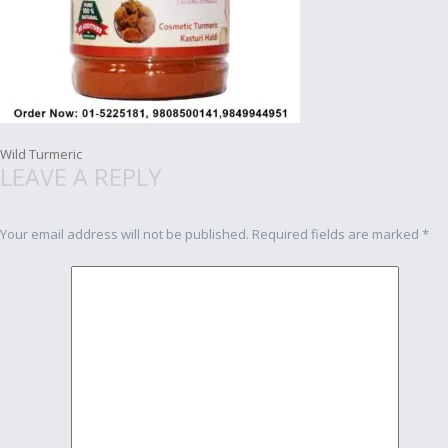
Post
Wild Turmeric
LEAVE A REPLY
navigation
Your email address will not be published.
Required fields are marked
*