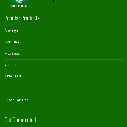
Popular Products
Moringa
Spirulina
Flax Seed
Quinoa
Chia Seed
Trade Fair List
Get Conntected