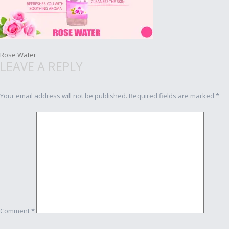
Post
Rose Water
LEAVE A REPLY
navigation
Your email address will not be published.
Required fields are marked
*
Comment
*