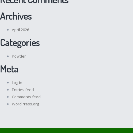
Archives
April 2026
Categories
Powder
Meta
Log in
Entries feed
Comments feed
WordPress.org