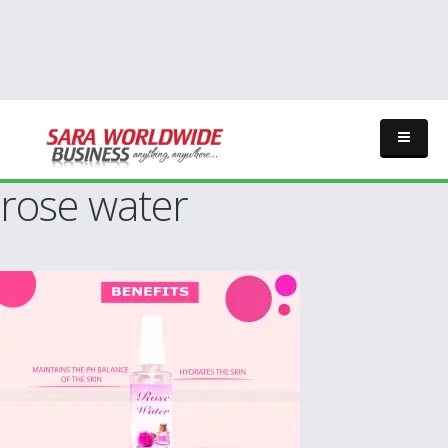
rose water