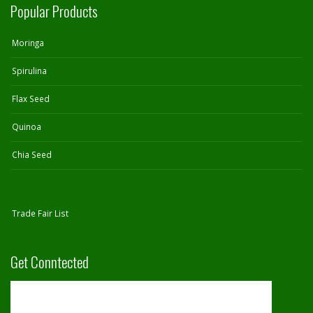
Popular Products
Moringa
Spirulina
Flax Seed
Quinoa
Chia Seed
Trade Fair List
Get Conntected