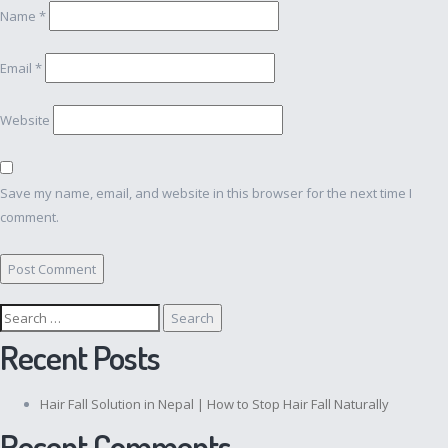
Name
*
Email
*
Website
Save my name, email, and website in this browser for the next time I
comment.
Search
for:
Recent Posts
Hair Fall Solution in Nepal | How to Stop Hair Fall Naturally
Recent Comments