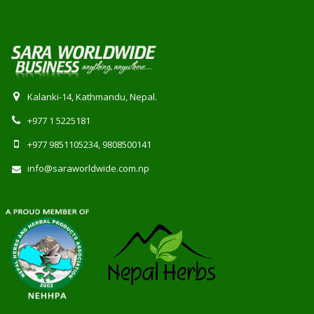
Kalanki-14, Kathmandu, Nepal.
+977 1 5225181
+977 9851105234, 9808500141
info@saraworldwide.com.np