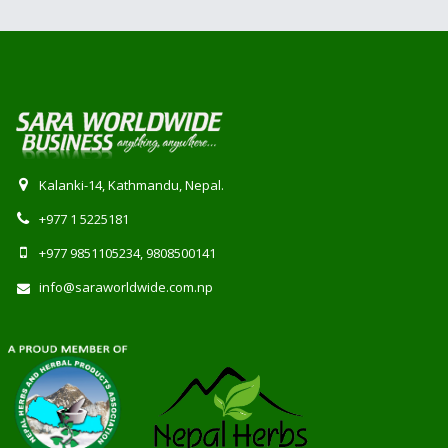
Kalanki-14, Kathmandu, Nepal.
+977 1 5225181
+977 9851105234, 9808500141
info@saraworldwide.com.np