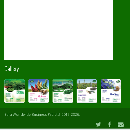
Gallery
Sara Worldwide Business Pvt. Ltd. 2017-2026.