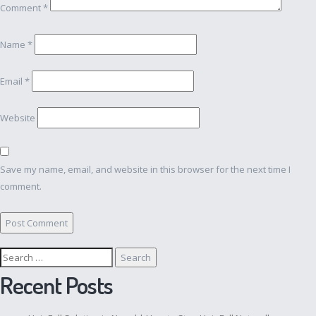
Comment
*
Name
*
Email
*
Website
Save my name, email, and website in this browser for the next time I
comment.
Search
for:
Recent Posts