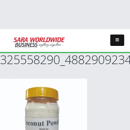
325558290_488290923