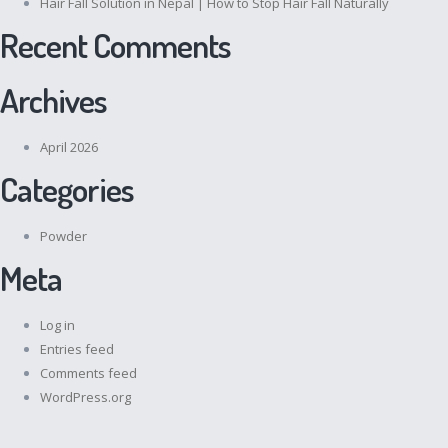
Hair Fall Solution in Nepal | How to Stop Hair Fall Naturally
Recent Comments
Archives
April 2026
Categories
Powder
Meta
Log in
Entries feed
Comments feed
WordPress.org