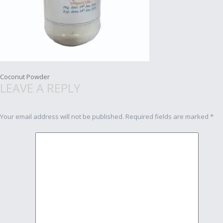
Post
Coconut Powder
LEAVE A REPLY
navigation
Your email address will not be published.
Required fields are marked
*