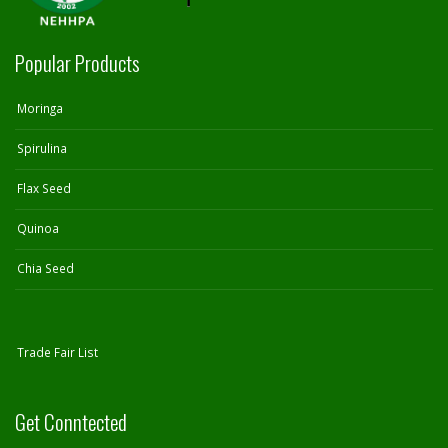
Popular Products
Moringa
Spirulina
Flax Seed
Quinoa
Chia Seed
Trade Fair List
Get Conntected