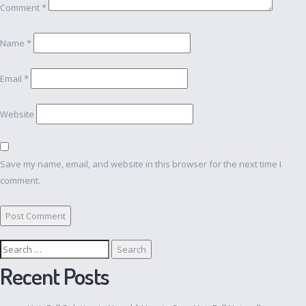
Comment
*
Name
*
Email
*
Website
Save my name, email, and website in this browser for the next time I
comment.
Search
for:
Recent Posts