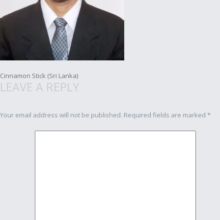
Post
Cinnamon Stick (Sri Lanka)
LEAVE A REPLY
navigation
Your email address will not be published.
Required fields are marked
*