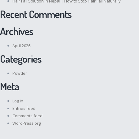
Hair Fall Solution in Nepal | How to Stop Hair Fall Naturally
Recent Comments
Archives
April 2026
Categories
Powder
Meta
Log in
Entries feed
Comments feed
WordPress.org