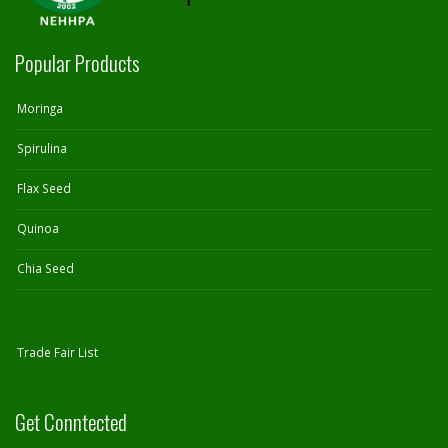
Popular Products
Moringa
Spirulina
Flax Seed
Quinoa
Chia Seed
Trade Fair List
Get Conntected