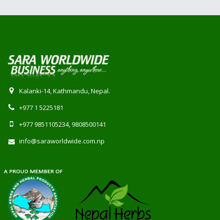
Kalanki-14, Kathmandu, Nepal.
+977 1 5225181
+977 9851105234, 9808500141
info@saraworldwide.com.np