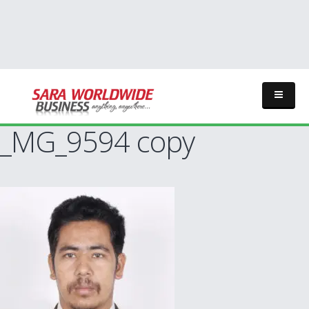
_MG_9594 copy