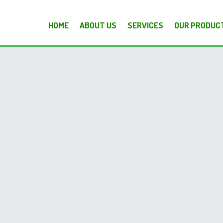
HOME
ABOUT US
SERVICES
OUR PRODUC