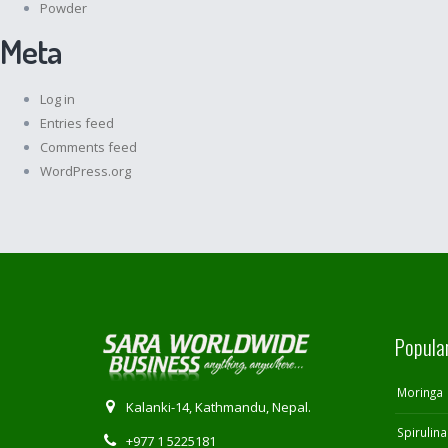
Powder
Meta
Log in
Entries feed
Comments feed
WordPress.org
Popula
Moringa
Kalanki-14, Kathmandu, Nepal.
Spirulina
+977 1 5225181