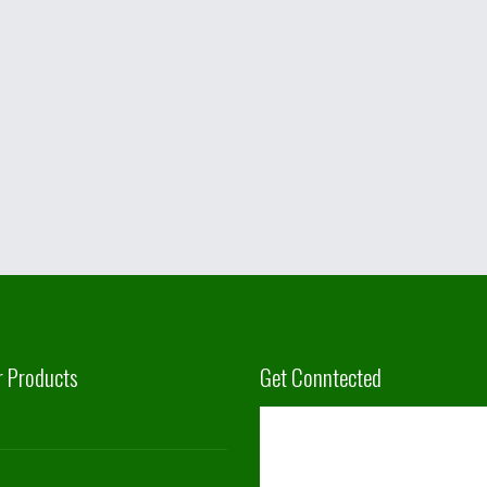
r Products
Get Conntected