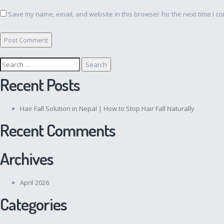
Save my name, email, and website in this browser for the next time I c
Search
for:
Recent Posts
Hair Fall Solution in Nepal | How to Stop Hair Fall Naturally
Recent Comments
Archives
April 2026
Categories