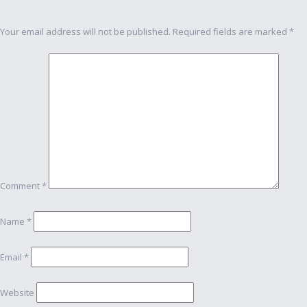
navigation
Your email address will not be published.
Required fields are marked
*
Comment
*
Name
*
Email
*
Website