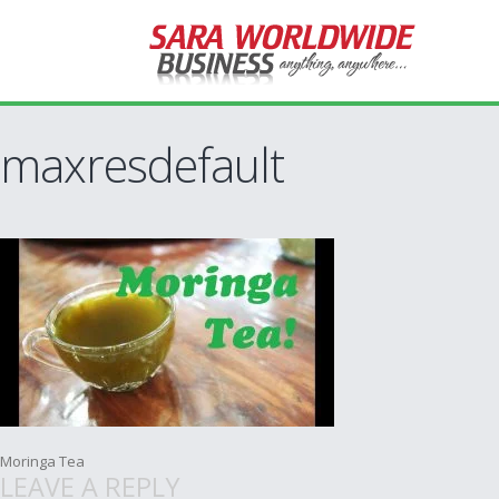
maxresdefault
Post
Moringa Tea
LEAVE A REPLY