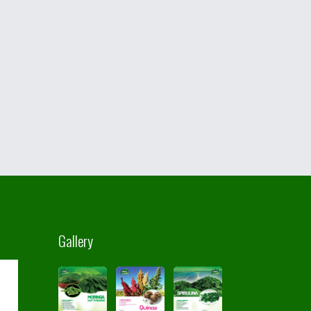
Gallery