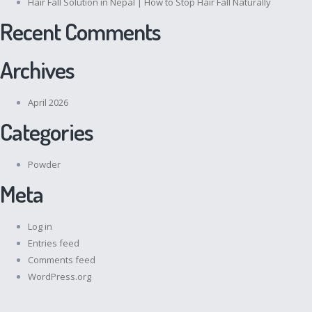
Hair Fall Solution in Nepal | How to Stop Hair Fall Naturally
Recent Comments
Archives
April 2026
Categories
Powder
Meta
Log in
Entries feed
Comments feed
WordPress.org