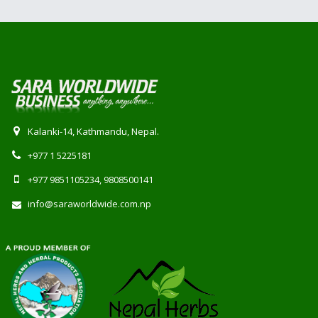
Kalanki-14, Kathmandu, Nepal.
+977 1 5225181
+977 9851105234, 9808500141
info@saraworldwide.com.np