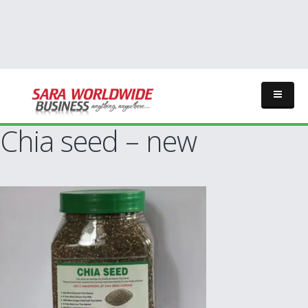
Chia seed – new