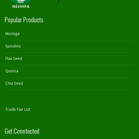
Popular Products
Moringa
Spirulina
Flax Seed
Quinoa
Chia Seed
Trade Fair List
Get Conntected