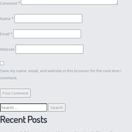
Comment
*
Name
*
Email
*
Website
Save my name, email, and website in this browser for the next time I
comment.
Search
for:
Recent Posts