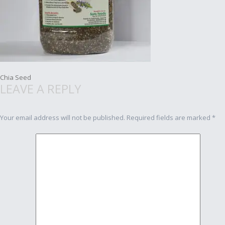
Post
Chia Seed
LEAVE A REPLY
navigation
Your email address will not be published.
Required fields are marked
*