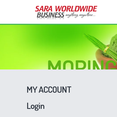
MY ACCOUNT
Login