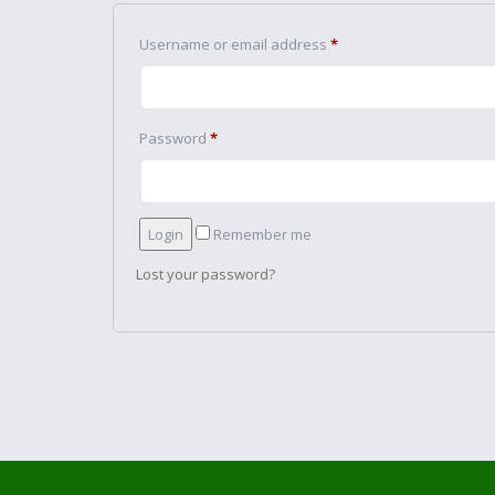
Username or email address
*
Password
*
Remember me
Lost your password?