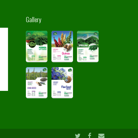
Gallery