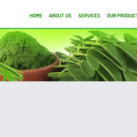
HOME
ABOUT US
SERVICES
OUR PRODUC