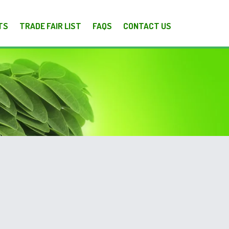
TS
TRADE FAIR LIST
FAQS
CONTACT US