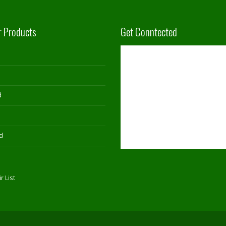
r Products
Get Conntected
d
d
r List