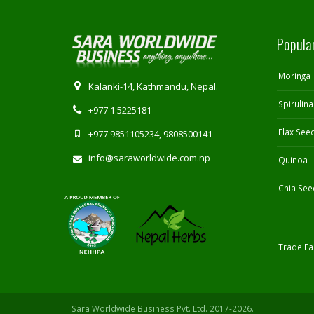
Popula
Moringa
Kalanki-14, Kathmandu, Nepal.
Spirulina
+977 1 5225181
Flax See
+977 9851105234, 9808500141
info@saraworldwide.com.np
Quinoa
Chia See
Trade Fai
Sara Worldwide Business Pvt. Ltd. 2017-2026.