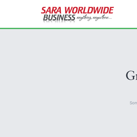
Gr
Som