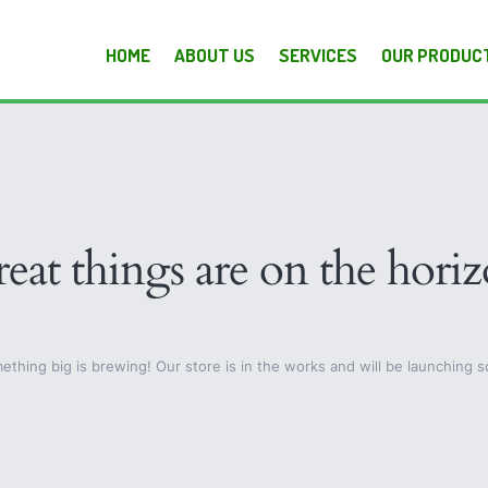
HOME
ABOUT US
SERVICES
OUR PRODUC
eat things are on the hori
ething big is brewing! Our store is in the works and will be launching s