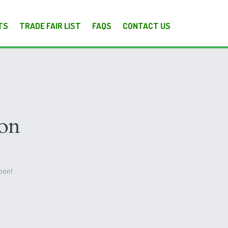
TS
TRADE FAIR LIST
FAQS
CONTACT US
zon
oon!