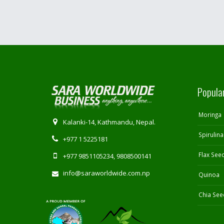
Popula
Moringa
Kalanki-14, Kathmandu, Nepal.
Spirulina
+977 1 5225181
Flax See
+977 9851105234, 9808500141
info@saraworldwide.com.np
Quinoa
Chia See