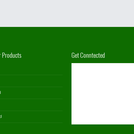
r Products
Get Conntected
d
d