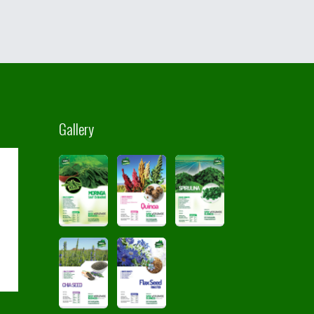
Gallery