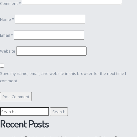
Comment
*
Name
*
Email
*
Website
Save my name, email, and website in this browser for the next time I
comment.
Search
for:
Recent Posts