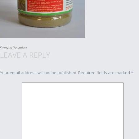
Post
Stevia Powder
LEAVE A REPLY
navigation
Your email address will not be published.
Required fields are marked
*