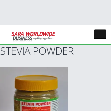
STEVIA POWDER