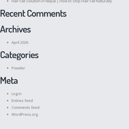
Hair Fall Solution in Nepal | How to Stop Hair Fall Naturally
Recent Comments
Archives
April 2026
Categories
Powder
Meta
Log in
Entries feed
Comments feed
WordPress.org