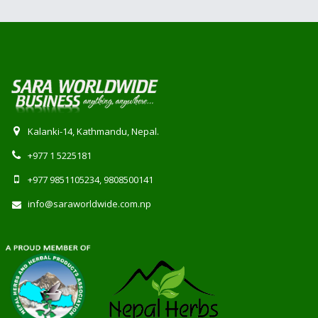
Kalanki-14, Kathmandu, Nepal.
+977 1 5225181
+977 9851105234, 9808500141
info@saraworldwide.com.np