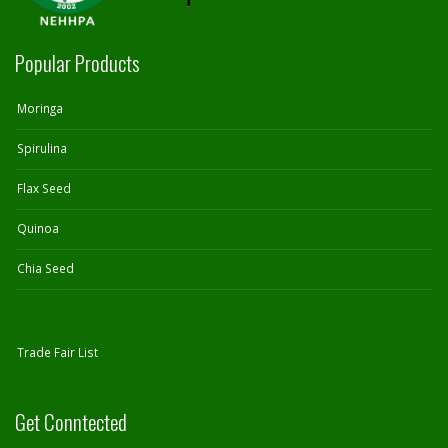
Popular Products
Moringa
Spirulina
Flax Seed
Quinoa
Chia Seed
Trade Fair List
Get Conntected