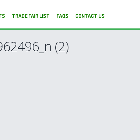
TS
TRADE FAIR LIST
FAQS
CONTACT US
62496_n (2)