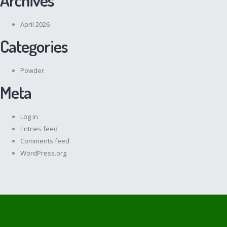
April 2026
Categories
Powder
Meta
Log in
Entries feed
Comments feed
WordPress.org