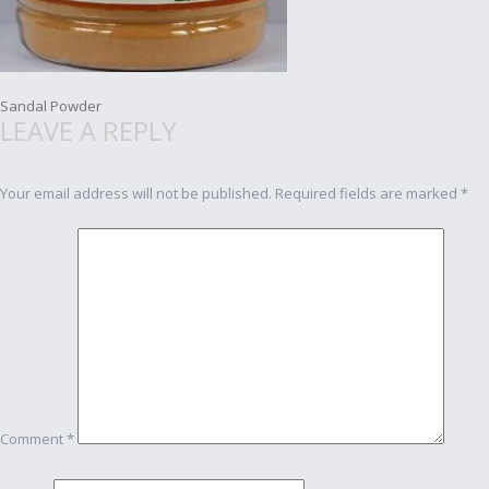
Post
Sandal Powder
LEAVE A REPLY
navigation
Your email address will not be published.
Required fields are marked
*
Comment
*