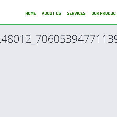
HOME
ABOUT US
SERVICES
OUR PRODUC
48012_70605394771139