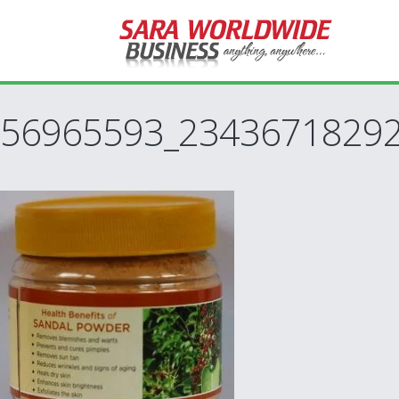
56965593_23436718292