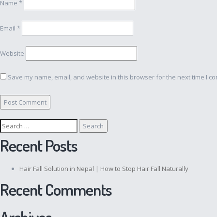
Name
*
Email
*
Website
Save my name, email, and website in this browser for the next time I c
Search
for:
Recent Posts
Hair Fall Solution in Nepal | How to Stop Hair Fall Naturally
Recent Comments
Archives