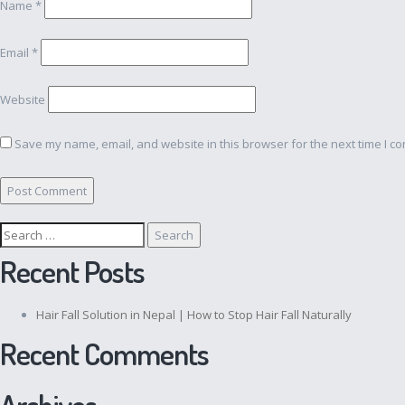
Name
*
Email
*
Website
Save my name, email, and website in this browser for the next time I c
Search
for:
Recent Posts
Hair Fall Solution in Nepal | How to Stop Hair Fall Naturally
Recent Comments
Archives