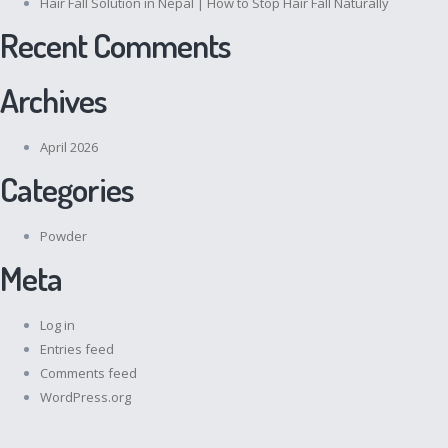
Hair Fall Solution in Nepal | How to Stop Hair Fall Naturally
Recent Comments
Archives
April 2026
Categories
Powder
Meta
Log in
Entries feed
Comments feed
WordPress.org