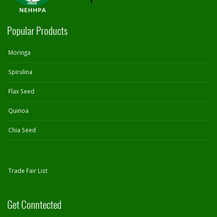
Popular Products
Moringa
Spirulina
Flax Seed
Quinoa
Chia Seed
Trade Fair List
Get Conntected