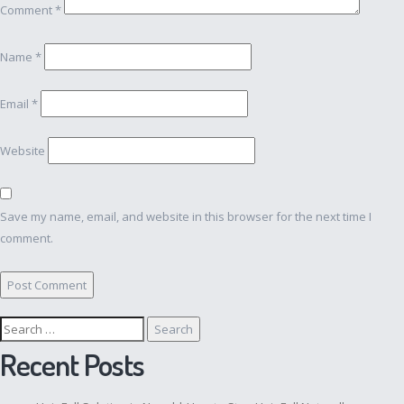
Comment
*
Name
*
Email
*
Website
Save my name, email, and website in this browser for the next time I
comment.
Search
for:
Recent Posts