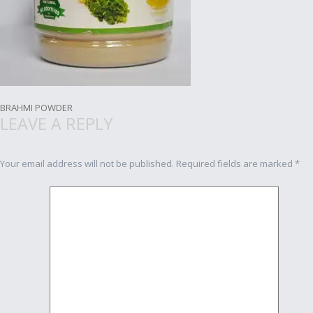
Post
BRAHMI POWDER
LEAVE A REPLY
navigation
Your email address will not be published.
Required fields are marked
*