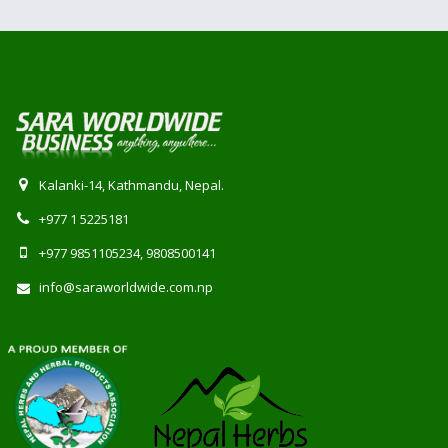
Kalanki-14, Kathmandu, Nepal.
+977 1 5225181
+977 9851105234, 9808500141
info@saraworldwide.com.np