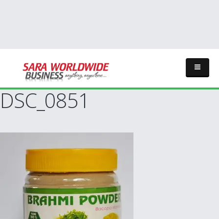
DSC_0851