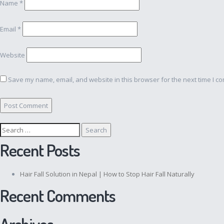
Name
*
Email
*
Website
Save my name, email, and website in this browser for the next time I c
Search
for:
Recent Posts
Hair Fall Solution in Nepal | How to Stop Hair Fall Naturally
Recent Comments
Archives