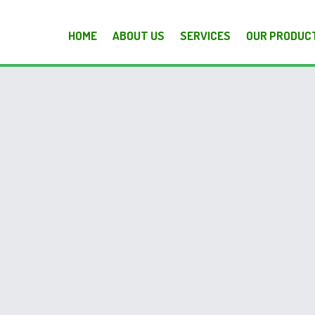
HOME
ABOUT US
SERVICES
OUR PRODUC