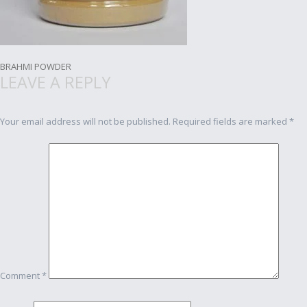
Post
BRAHMI POWDER
LEAVE A REPLY
navigation
Your email address will not be published.
Required fields are marked
*
Comment
*