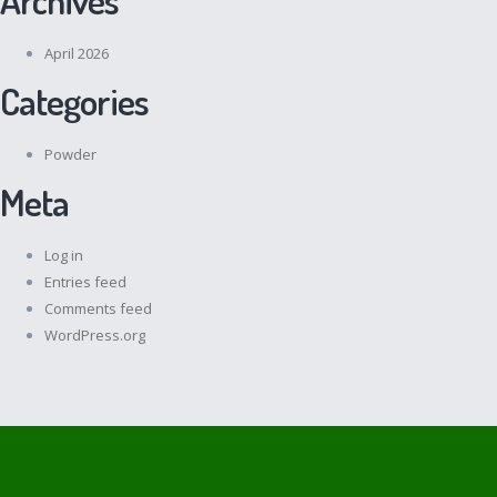
April 2026
Categories
Powder
Meta
Log in
Entries feed
Comments feed
WordPress.org