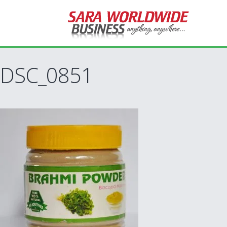
DSC_0851