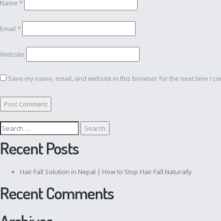
Name
*
Email
*
Website
Save my name, email, and website in this browser for the next time I c
Search
for:
Recent Posts
Hair Fall Solution in Nepal | How to Stop Hair Fall Naturally
Recent Comments
Archives