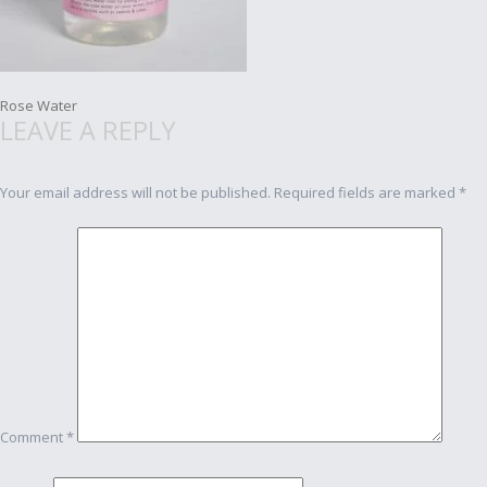
Post
Rose Water
LEAVE A REPLY
navigation
Your email address will not be published.
Required fields are marked
*
Comment
*