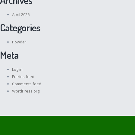
April 2026
Categories
Powder
Meta
Log in
Entries feed
Comments feed
WordPress.org