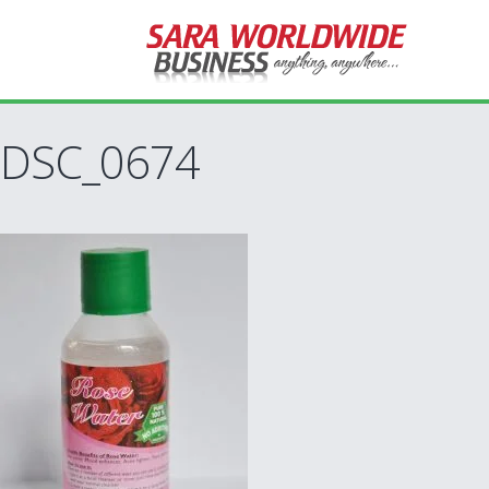
DSC_0674