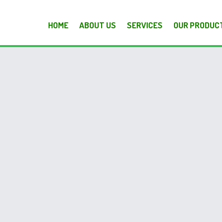
HOME
ABOUT US
SERVICES
OUR PRODUC