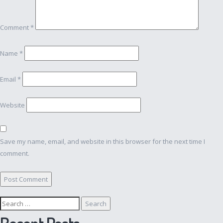
Comment
*
Name
*
Email
*
Website
Save my name, email, and website in this browser for the next time I
comment.
Search
for:
Recent Posts