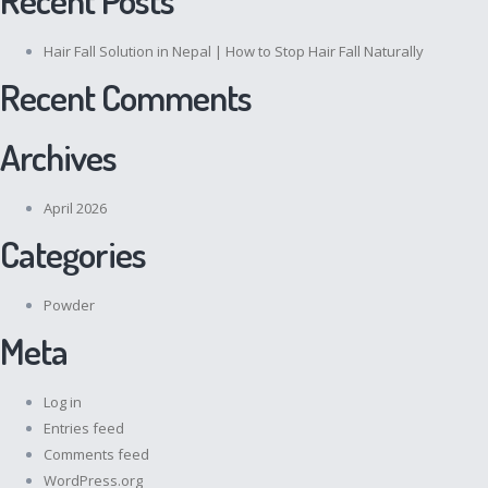
Hair Fall Solution in Nepal | How to Stop Hair Fall Naturally
Recent Comments
Archives
April 2026
Categories
Powder
Meta
Log in
Entries feed
Comments feed
WordPress.org