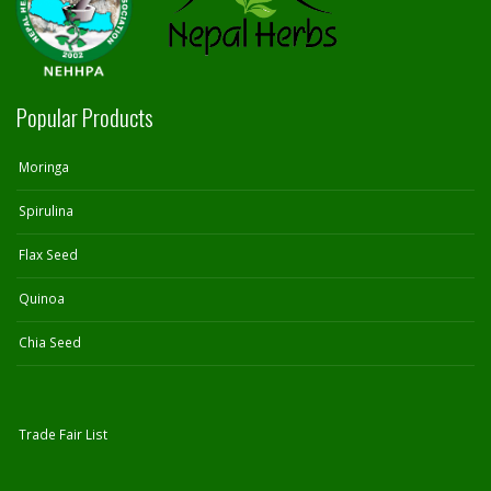
Popular Products
Moringa
Spirulina
Flax Seed
Quinoa
Chia Seed
Trade Fair List