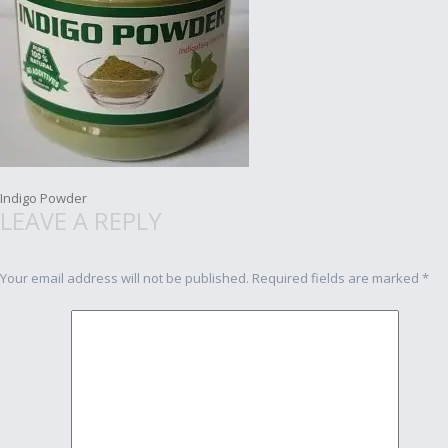
Post
Indigo Powder
LEAVE A REPLY
navigation
Your email address will not be published.
Required fields are marked
*