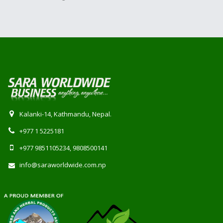
Kalanki-14, Kathmandu, Nepal.
+977 1 5225181
+977 9851105234, 9808500141
info@saraworldwide.com.np