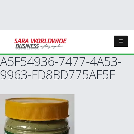
A5F54936-7477-4A53-
9963-FD8BD775AF5F