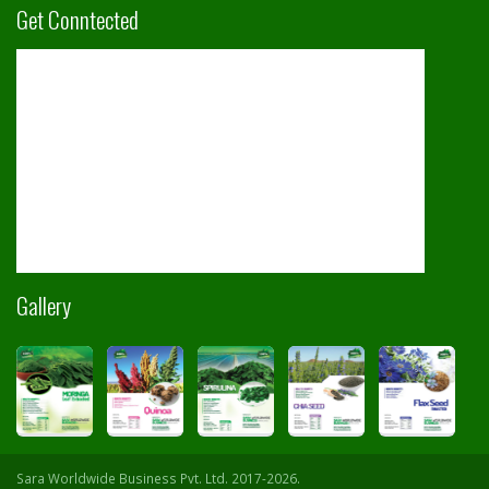
Get Conntected
Gallery
Sara Worldwide Business Pvt. Ltd. 2017-2026.