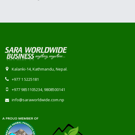
Kalanki-14, Kathmandu, Nepal.
+977 1 5225181
+977 9851105234, 9808500141
info@saraworldwide.com.np