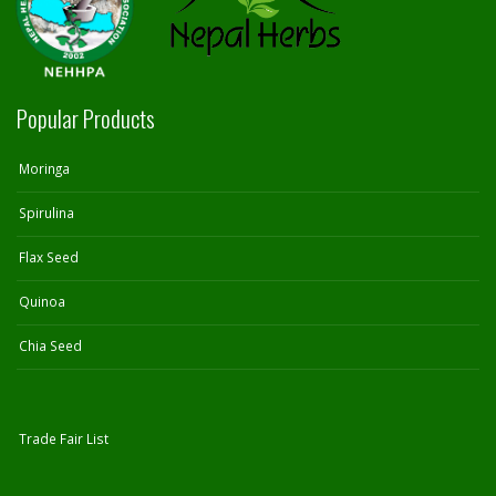
Popular Products
Moringa
Spirulina
Flax Seed
Quinoa
Chia Seed
Trade Fair List