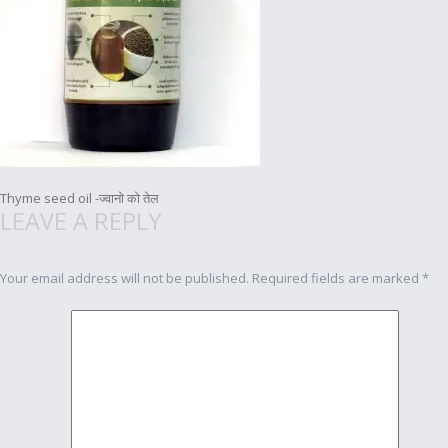
Post
Thyme seed oil -ज्वानो को तेल
LEAVE A REPLY
navigation
Your email address will not be published.
Required fields are marked
*