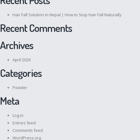
Hair Fall Solution in Nepal | How to Stop Hair Fall Naturally
Recent Comments
Archives
April 2026
Categories
Powder
Meta
Log in
Entries feed
Comments feed
WordPress.org