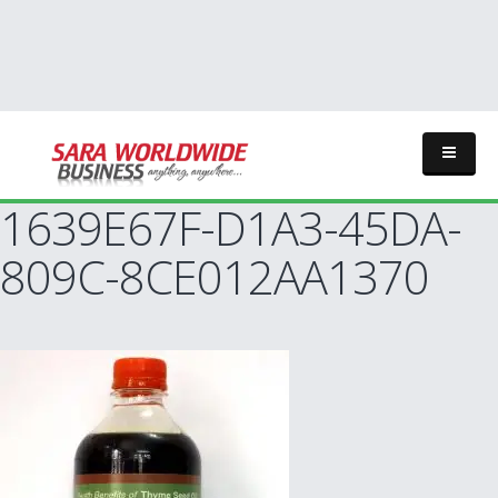
1639E67F-D1A3-45DA-
809C-8CE012AA1370