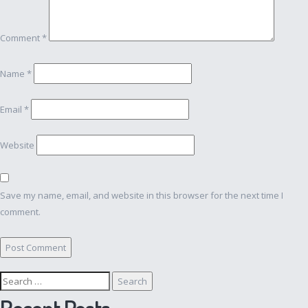
Comment
*
Name
*
Email
*
Website
Save my name, email, and website in this browser for the next time I
comment.
Search
for:
Recent Posts