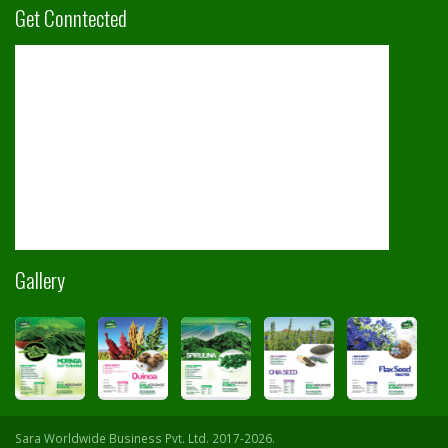
Get Conntected
Gallery
Sara Worldwide Business Pvt. Ltd. 2017-2026.