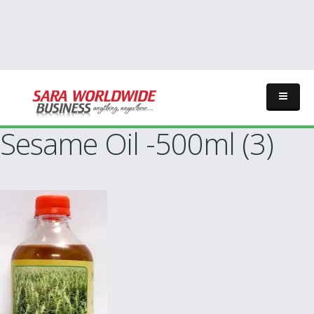
Sesame Oil -500ml (3)