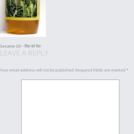
Post
Sesame Oil – तिल को तेल
LEAVE A REPLY
navigation
Your email address will not be published.
Required fields are marked
*