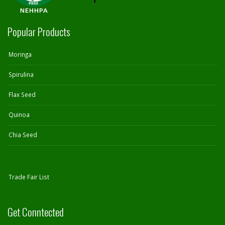
Popular Products
Moringa
Spirulina
Flax Seed
Quinoa
Chia Seed
Trade Fair List
Get Conntected