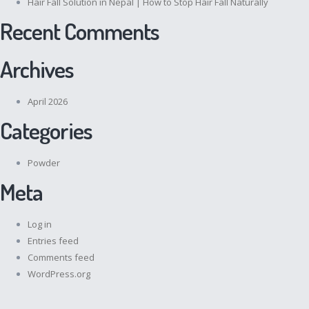
Hair Fall Solution in Nepal | How to Stop Hair Fall Naturally
Recent Comments
Archives
April 2026
Categories
Powder
Meta
Log in
Entries feed
Comments feed
WordPress.org