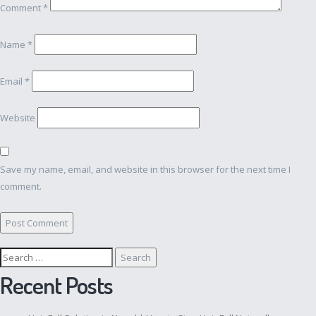
Comment
*
Name
*
Email
*
Website
Save my name, email, and website in this browser for the next time I
comment.
Search
for:
Recent Posts