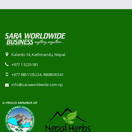
Kalanki-14, Kathmandu, Nepal.
+977 1 5225181
+977 9851105234, 9808500141
info@saraworldwide.com.np