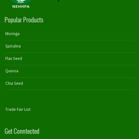
Popular Products
Moringa
Spirulina
Flax Seed
Quinoa
Chia Seed
Trade Fair List
Get Conntected