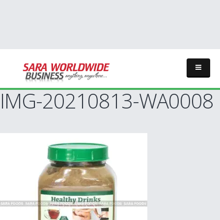
IMG-20210813-WA0008