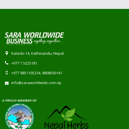
Kalanki-14, Kathmandu, Nepal.
+977 1 5225181
+977 9851105234, 9808500141
info@saraworldwide.com.np