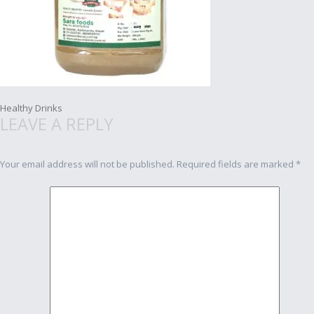
Post
Healthy Drinks
LEAVE A REPLY
navigation
Your email address will not be published.
Required fields are marked
*