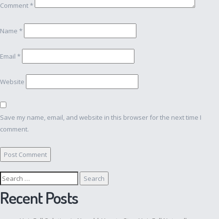
Comment
*
Name
*
Email
*
Website
Save my name, email, and website in this browser for the next time I
comment.
Search
for:
Recent Posts