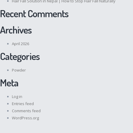
Hair Fall Solution in Nepal | How to Stop Hair Fall Naturally
Recent Comments
Archives
April 2026
Categories
Powder
Meta
Log in
Entries feed
Comments feed
WordPress.org