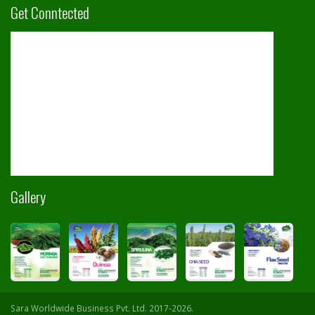
Get Conntected
Gallery
Sara Worldwide Business Pvt. Ltd. 2017-2026.