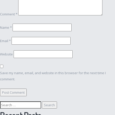
Comment
*
Name
*
Email
*
Website
Save my name, email, and website in this browser for the next time I
comment.
Search
for:
Recent Posts