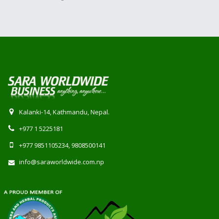
Kalanki-14, Kathmandu, Nepal.
+977 1 5225181
+977 9851105234, 9808500141
info@saraworldwide.com.np