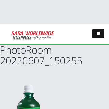
PhotoRoom-
20220607_150255