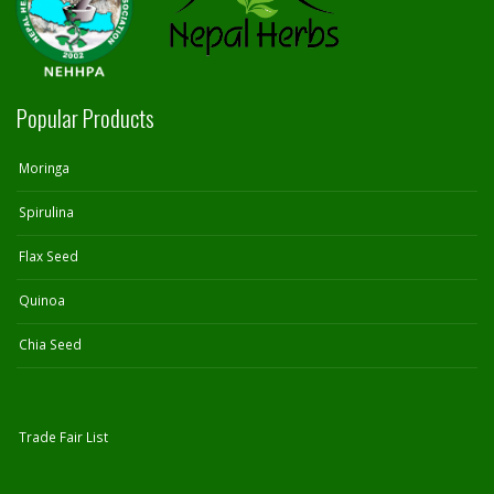
Popular Products
Moringa
Spirulina
Flax Seed
Quinoa
Chia Seed
Trade Fair List