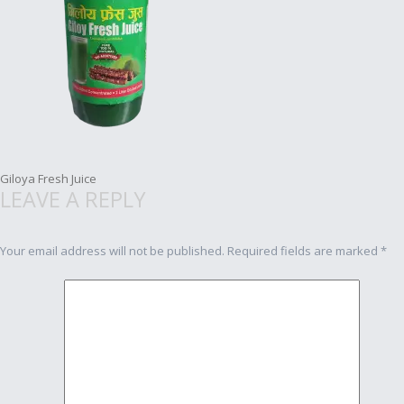
Post
Giloya Fresh Juice
LEAVE A REPLY
navigation
Your email address will not be published.
Required fields are marked
*