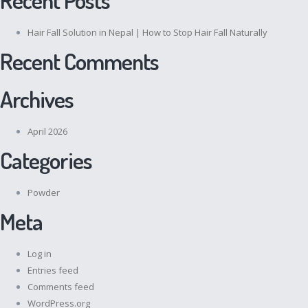
Hair Fall Solution in Nepal | How to Stop Hair Fall Naturally
Recent Comments
Archives
April 2026
Categories
Powder
Meta
Log in
Entries feed
Comments feed
WordPress.org