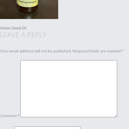
Post
Onion Seed Oil
LEAVE A REPLY
navigation
Your email address will not be published.
Required fields are marked
*
Comment
*