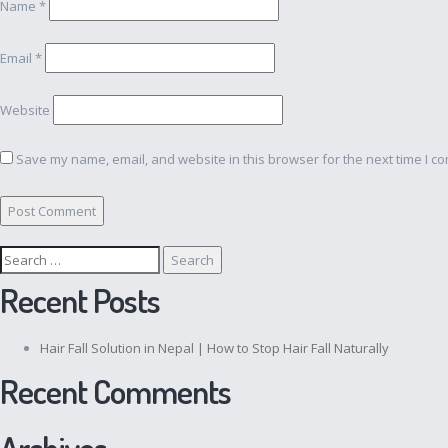
Name
*
Email
*
Website
Save my name, email, and website in this browser for the next time I c
Search
for:
Recent Posts
Hair Fall Solution in Nepal | How to Stop Hair Fall Naturally
Recent Comments
Archives