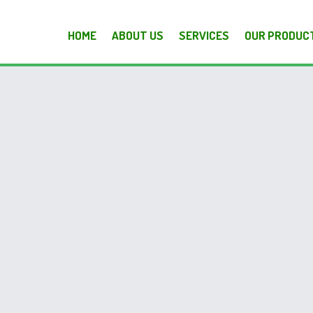
HOME
ABOUT US
SERVICES
OUR PRODUC