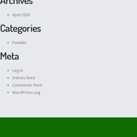
April 2026
Categories
Powder
Meta
Log in
Entries feed
Comments feed
WordPress.org