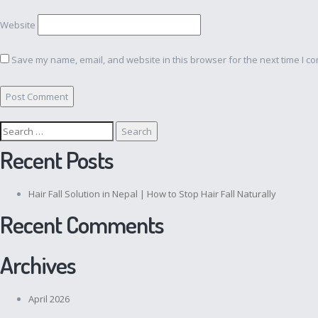
Website
Save my name, email, and website in this browser for the next time I c
Search
for:
Recent Posts
Hair Fall Solution in Nepal | How to Stop Hair Fall Naturally
Recent Comments
Archives
April 2026