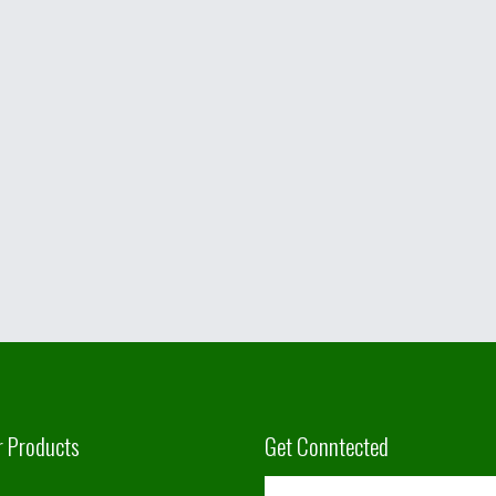
r Products
Get Conntected