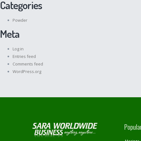
Categories
Powder
Meta
Log in
Entries feed
Comments feed
WordPress.org
Popula