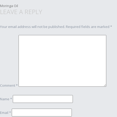
Post
Moringa Oil
LEAVE A REPLY
navigation
Your email address will not be published.
Required fields are marked
*
Comment
*
Name
*
Email
*