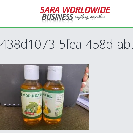
438d1073-5fea-458d-ab