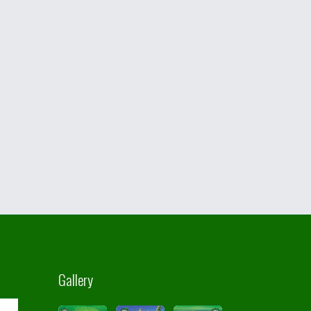
Gallery