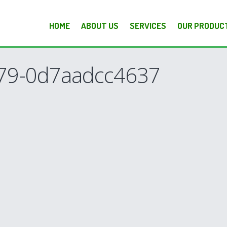
HOME
ABOUT US
SERVICES
OUR PRODUC
79-0d7aadcc4637