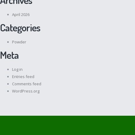
April 2026
Categories
Powder
Meta
Log in
Entries feed
Comments feed
WordPress.org