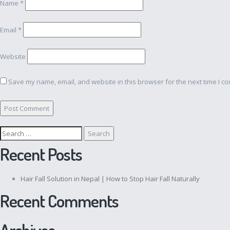
Name
*
Email
*
Website
Save my name, email, and website in this browser for the next time I c
Search
for:
Recent Posts
Hair Fall Solution in Nepal | How to Stop Hair Fall Naturally
Recent Comments
Archives