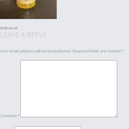
Post
Walnut oil
LEAVE A REPLY
navigation
Your email address will not be published.
Required fields are marked
*
Comment
*