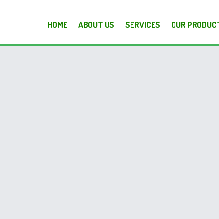
HOME
ABOUT US
SERVICES
OUR PRODUC