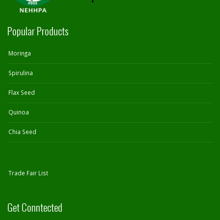
Popular Products
Moringa
Spirulina
Flax Seed
Quinoa
Chia Seed
Trade Fair List
Get Conntected