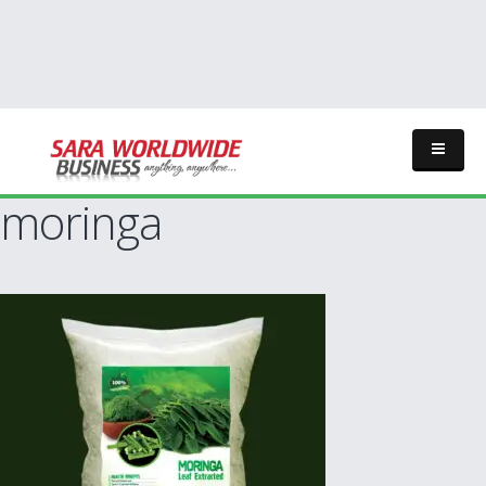
moringa