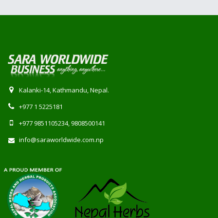
Kalanki-14, Kathmandu, Nepal.
+977 1 5225181
+977 9851105234, 9808500141
info@saraworldwide.com.np