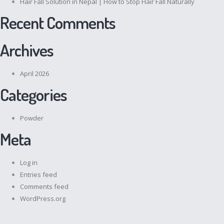
Hair Fall Solution in Nepal | How to Stop Hair Fall Naturally
Recent Comments
Archives
April 2026
Categories
Powder
Meta
Log in
Entries feed
Comments feed
WordPress.org