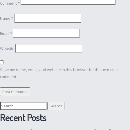
Comment
*
Name
*
Email
*
Website
Save my name, email, and website in this browser for the next time I
comment.
Search
for:
Recent Posts