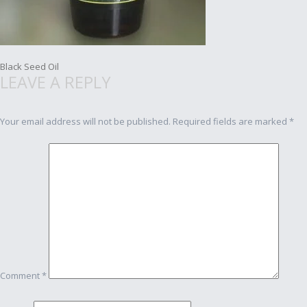
Post
Black Seed Oil
LEAVE A REPLY
navigation
Your email address will not be published.
Required fields are marked
*
Comment
*