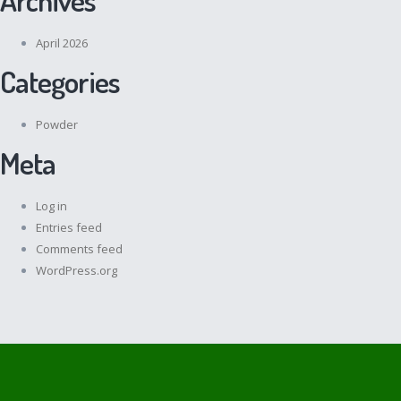
April 2026
Categories
Powder
Meta
Log in
Entries feed
Comments feed
WordPress.org