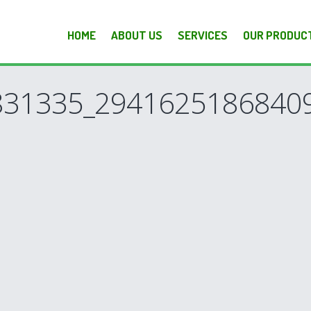
HOME
ABOUT US
SERVICES
OUR PRODUC
831335_2941625186840