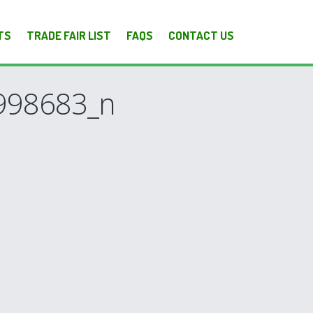
TS
TRADE FAIR LIST
FAQS
CONTACT US
998683_n