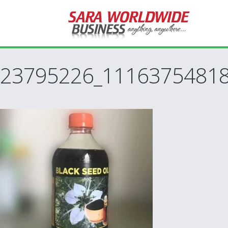
23795226_1116375481