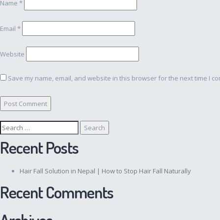
Name
*
Email
*
Website
Save my name, email, and website in this browser for the next time I c
Search
for:
Recent Posts
Hair Fall Solution in Nepal | How to Stop Hair Fall Naturally
Recent Comments
Archives