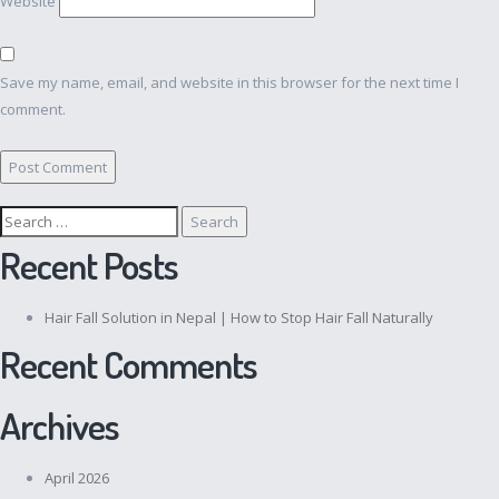
Website
Save my name, email, and website in this browser for the next time I
comment.
Search
for:
Recent Posts
Hair Fall Solution in Nepal | How to Stop Hair Fall Naturally
Recent Comments
Archives
April 2026