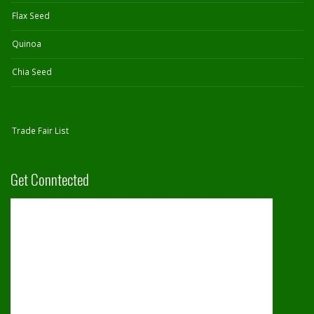
Flax Seed
Quinoa
Chia Seed
Trade Fair List
Get Conntected