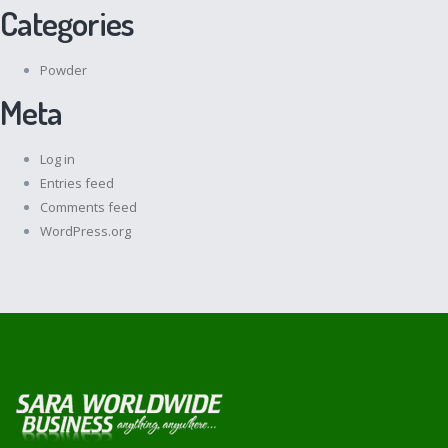
Categories
Powder
Meta
Log in
Entries feed
Comments feed
WordPress.org