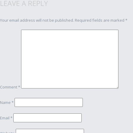
LEAVE A REPLY
navigation
Your email address will not be published.
Required fields are marked
*
Comment
*
Name
*
Email
*