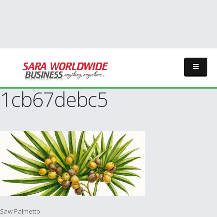
1cb67debc5
Post
Saw Palmetto