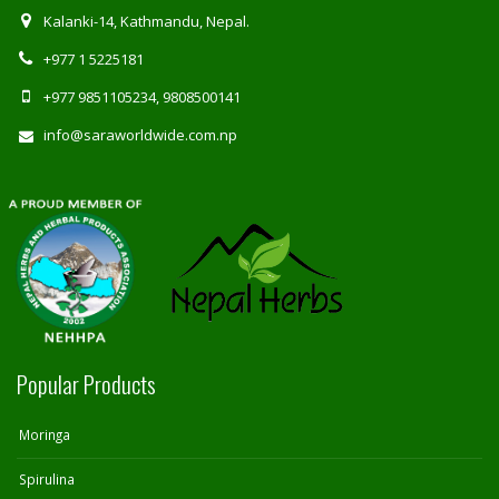
Kalanki-14, Kathmandu, Nepal.
+977 1 5225181
+977 9851105234, 9808500141
info@saraworldwide.com.np
Popular Products
Moringa
Spirulina