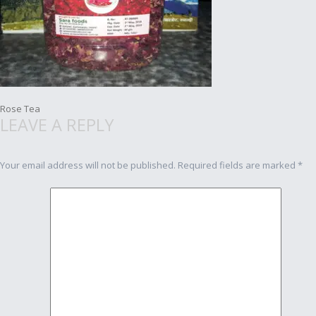
Post
Rose Tea
LEAVE A REPLY
navigation
Your email address will not be published.
Required fields are marked
*