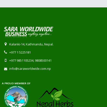
Kalanki-14, Kathmandu, Nepal.
+977 1 5225181
+977 9851105234, 9808500141
info@saraworldwide.com.np