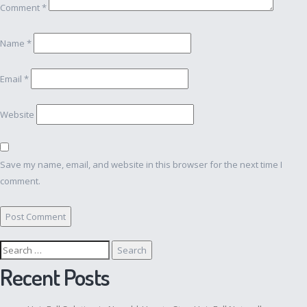
Comment
*
Name
*
Email
*
Website
Save my name, email, and website in this browser for the next time I
comment.
Search
for:
Recent Posts