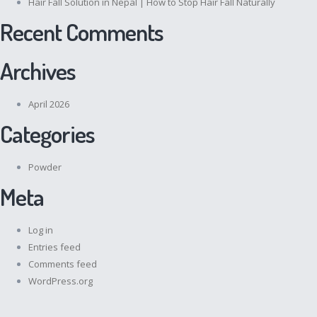
Hair Fall Solution in Nepal | How to Stop Hair Fall Naturally
Recent Comments
Archives
April 2026
Categories
Powder
Meta
Log in
Entries feed
Comments feed
WordPress.org