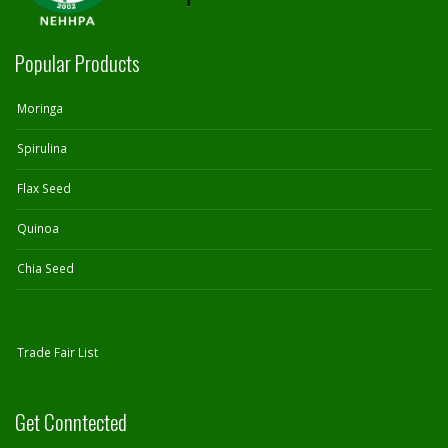
Popular Products
Moringa
Spirulina
Flax Seed
Quinoa
Chia Seed
Trade Fair List
Get Conntected