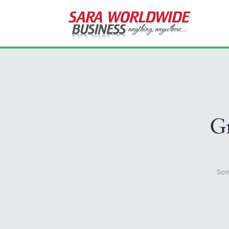
Gr
Som