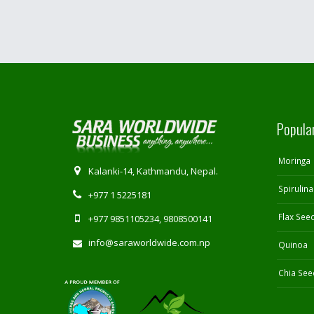
Popula
Moringa
Kalanki-14, Kathmandu, Nepal.
Spirulina
+977 1 5225181
Flax See
+977 9851105234, 9808500141
info@saraworldwide.com.np
Quinoa
Chia See