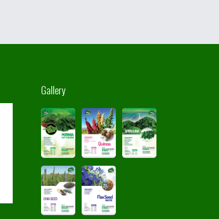
Gallery