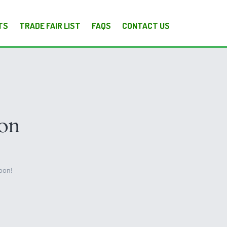
TS
TRADE FAIR LIST
FAQS
CONTACT US
zon
oon!