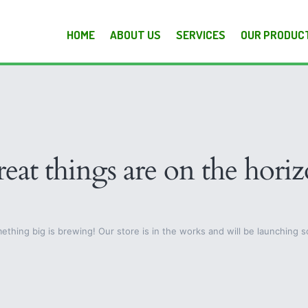
HOME
ABOUT US
SERVICES
OUR PRODUC
eat things are on the hori
ething big is brewing! Our store is in the works and will be launching s