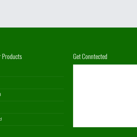
r Products
Get Conntected
d
d