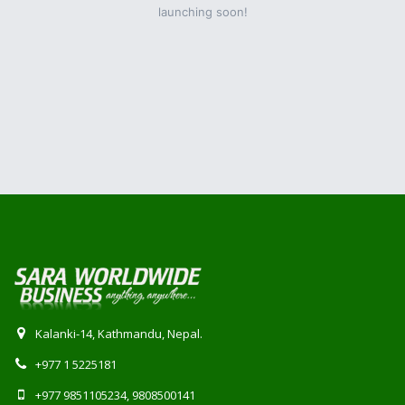
launching soon!
Kalanki-14, Kathmandu, Nepal.
+977 1 5225181
+977 9851105234, 9808500141