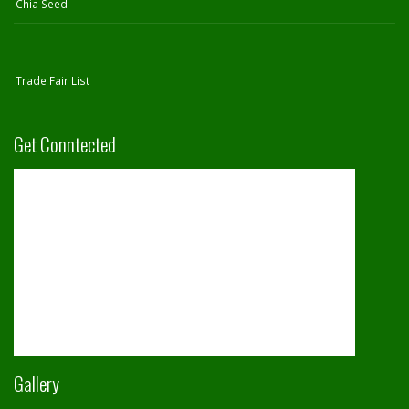
Chia Seed
Trade Fair List
Get Conntected
Gallery