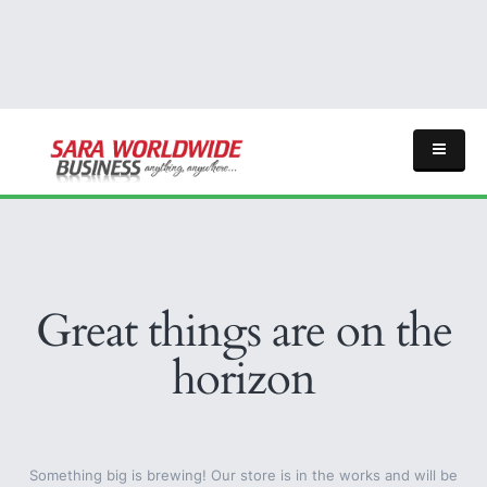
Great things are on the
horizon
Something big is brewing! Our store is in the works and will be