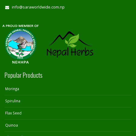
info@saraworldwide.com.np
Popular Products
Moringa
Spirulina
Flax Seed
Quinoa