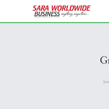
Gr
Som