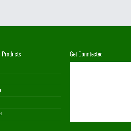
r Products
Get Conntected
d
d