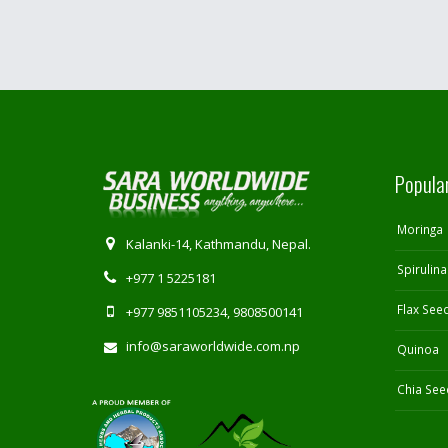
Popula
Moringa
Kalanki-14, Kathmandu, Nepal.
Spirulina
+977 1 5225181
Flax See
+977 9851105234, 9808500141
info@saraworldwide.com.np
Quinoa
Chia See