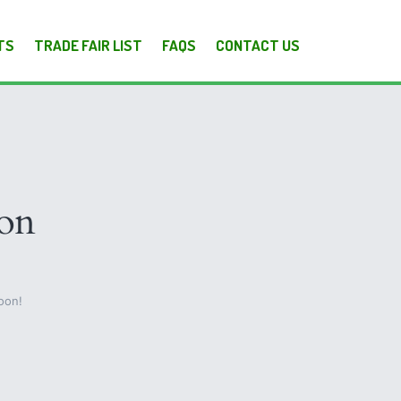
TS
TRADE FAIR LIST
FAQS
CONTACT US
zon
oon!