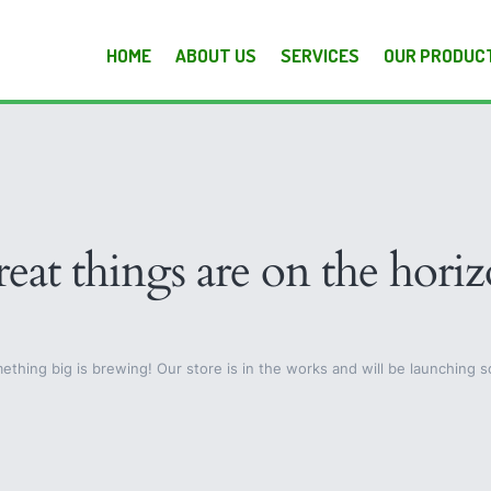
HOME
ABOUT US
SERVICES
OUR PRODUC
eat things are on the hori
ething big is brewing! Our store is in the works and will be launching s