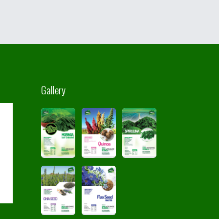
Gallery