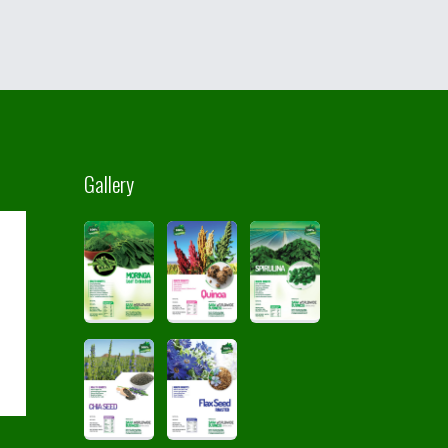
Gallery