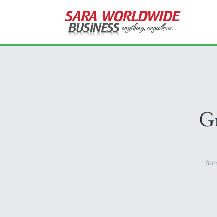
Gr
Som