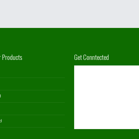
r Products
Get Conntected
d
d