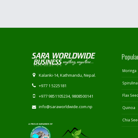
Popula
Moringa
Kalanki-14, Kathmandu, Nepal.
Spirulina
+977 1 5225181
Flax See
+977 9851105234, 9808500141
info@saraworldwide.com.np
Quinoa
Chia See