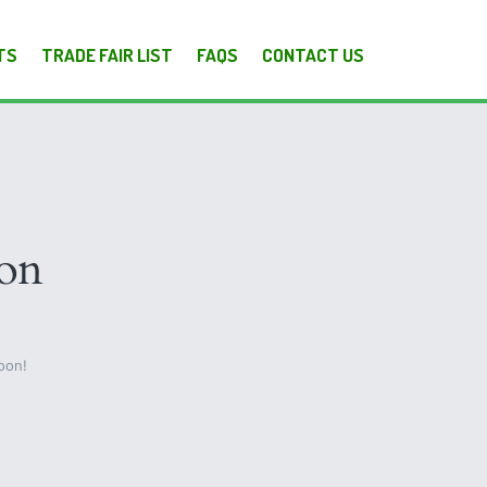
TS
TRADE FAIR LIST
FAQS
CONTACT US
zon
oon!