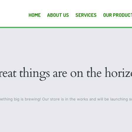
HOME
ABOUT US
SERVICES
OUR PRODUC
eat things are on the hori
ething big is brewing! Our store is in the works and will be launching s