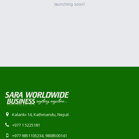
launching soon!
Kalanki-14, Kathmandu, Nepal.
+977 1 5225181
+977 9851105234, 9808500141