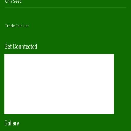
Chia Seed
Trade Fair List
Get Conntected
Gallery