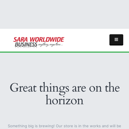
Great things are on the
horizon
Something big is brewing! Our store is in the works and will be