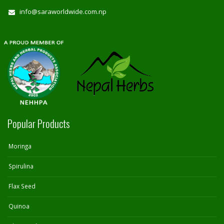
info@saraworldwide.com.np
Popular Products
Moringa
Spirulina
Flax Seed
Quinoa