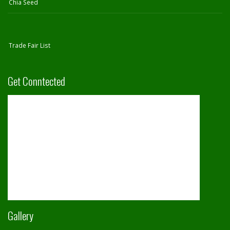
Chia Seed
Trade Fair List
Get Conntected
Gallery