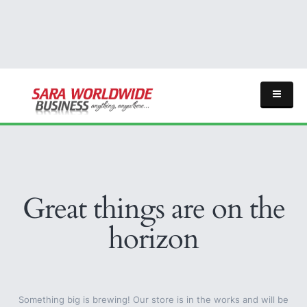
Great things are on the
horizon
Something big is brewing! Our store is in the works and will be