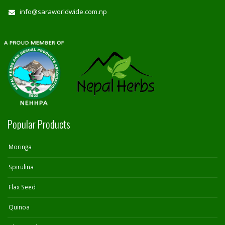
info@saraworldwide.com.np
Popular Products
Moringa
Spirulina
Flax Seed
Quinoa