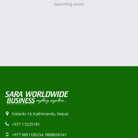
launching soon!
Kalanki-14, Kathmandu, Nepal.
+977 1 5225181
+977 9851105234, 9808500141