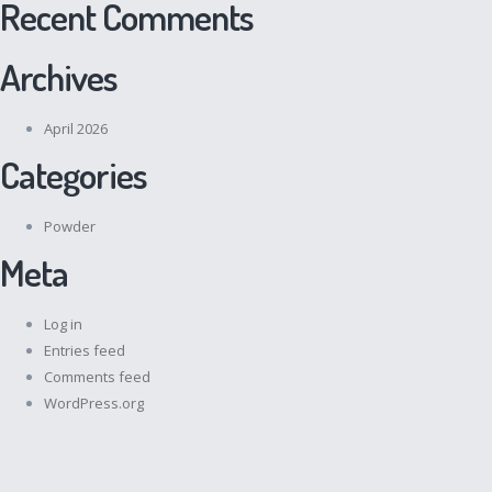
Recent Comments
Archives
April 2026
Categories
Powder
Meta
Log in
Entries feed
Comments feed
WordPress.org