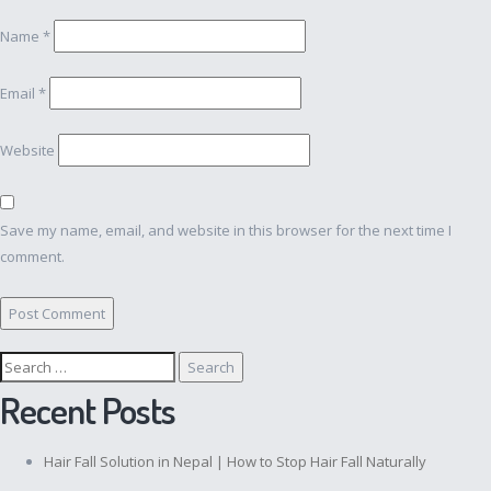
Name
*
Email
*
Website
Save my name, email, and website in this browser for the next time I
comment.
Search
for:
Recent Posts
Hair Fall Solution in Nepal | How to Stop Hair Fall Naturally