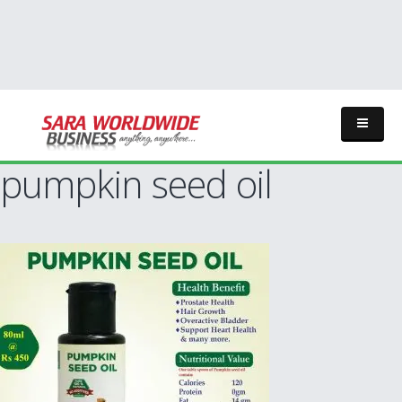
pumpkin seed oil