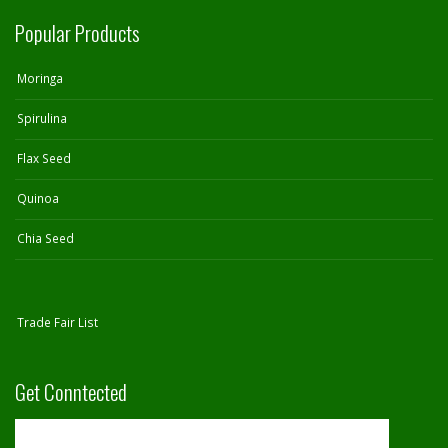
Popular Products
Moringa
Spirulina
Flax Seed
Quinoa
Chia Seed
Trade Fair List
Get Conntected