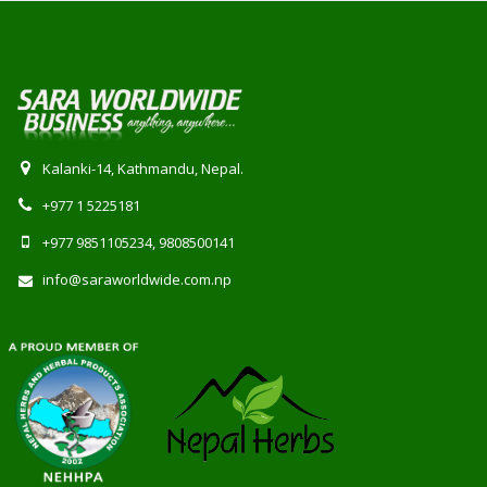
Kalanki-14, Kathmandu, Nepal.
+977 1 5225181
+977 9851105234, 9808500141
info@saraworldwide.com.np