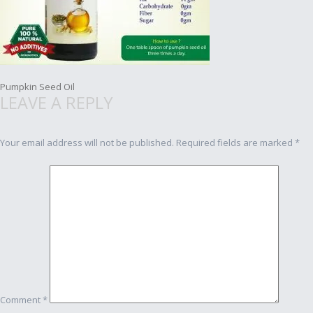
Post
Pumpkin Seed Oil
LEAVE A REPLY
navigation
Your email address will not be published.
Required fields are marked
*
Comment
*