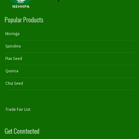
Popular Products
Moringa
Spirulina
Flax Seed
Quinoa
Chia Seed
Trade Fair List
Get Conntected