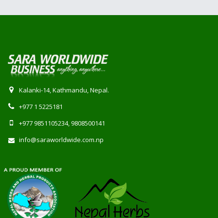
Kalanki-14, Kathmandu, Nepal.
+977 1 5225181
+977 9851105234, 9808500141
info@saraworldwide.com.np