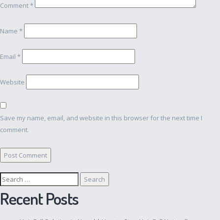
Comment
*
Name
*
Email
*
Website
Save my name, email, and website in this browser for the next time I
comment.
Search
for:
Recent Posts