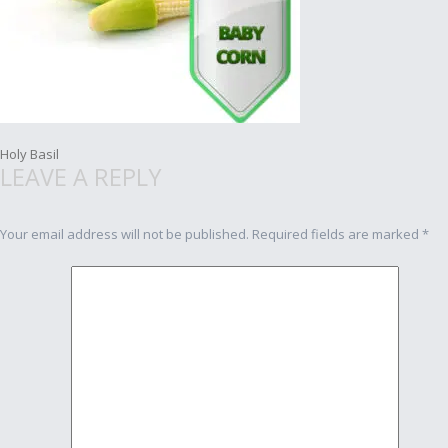
Post
Holy Basil
LEAVE A REPLY
navigation
Your email address will not be published.
Required fields are marked
*