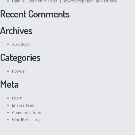
Hair Fall Solution in Nepal | How to Stop Hair Fall Naturally
Recent Comments
Archives
April 2026
Categories
Powder
Meta
Log in
Entries feed
Comments feed
WordPress.org