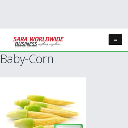
Baby-Corn