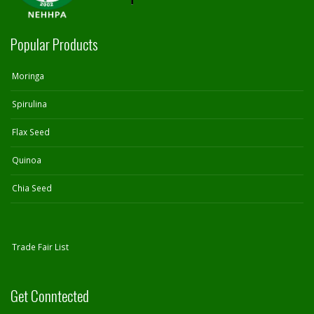
Popular Products
Moringa
Spirulina
Flax Seed
Quinoa
Chia Seed
Trade Fair List
Get Conntected