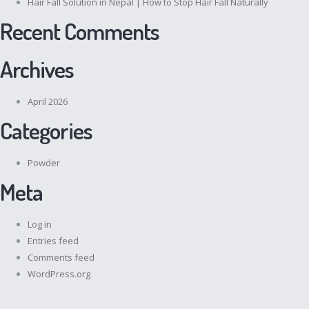
Hair Fall Solution in Nepal | How to Stop Hair Fall Naturally
Recent Comments
Archives
April 2026
Categories
Powder
Meta
Log in
Entries feed
Comments feed
WordPress.org