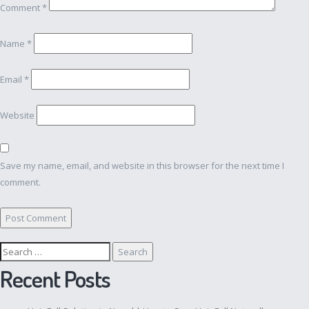
Comment
*
Name
*
Email
*
Website
Save my name, email, and website in this browser for the next time I
comment.
Search
for:
Recent Posts