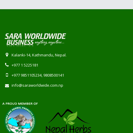
Kalanki-14, Kathmandu, Nepal.
+977 1 5225181
+977 9851105234, 9808500141
info@saraworldwide.com.np