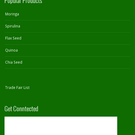
Popular Products
Moringa
Spirulina
Flax Seed
Quinoa
Chia Seed
Trade Fair List
Get Conntected