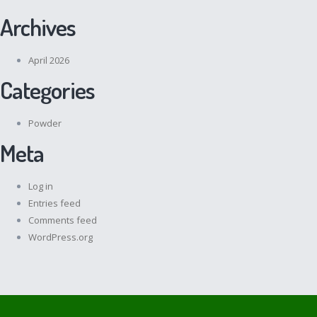
Archives
April 2026
Categories
Powder
Meta
Log in
Entries feed
Comments feed
WordPress.org