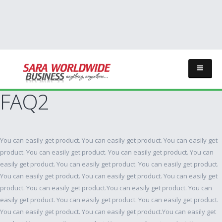
FAQ2
You can easily get product. You can easily get product. You can easily get
product. You can easily get product. You can easily get product. You can
easily get product. You can easily get product. You can easily get product.
You can easily get product. You can easily get product. You can easily get
product. You can easily get product.You can easily get product. You can
easily get product. You can easily get product. You can easily get product.
You can easily get product. You can easily get product.You can easily get