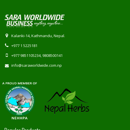
Kalanki-14, Kathmandu, Nepal.
+977 1 5225181
+977 9851105234, 9808500141
info@saraworldwide.com.np