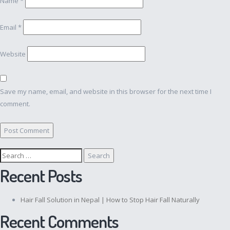
Name
*
Email
*
Website
Save my name, email, and website in this browser for the next time I
comment.
Search
for:
Recent Posts
Hair Fall Solution in Nepal | How to Stop Hair Fall Naturally
Recent Comments