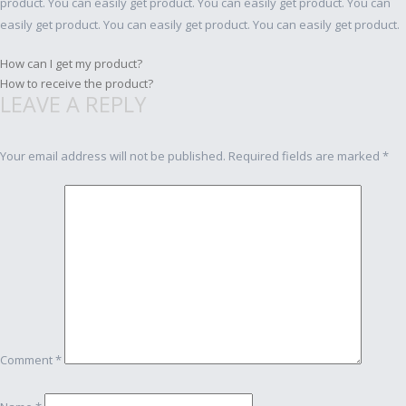
product. You can easily get product. You can easily get product. You can
easily get product. You can easily get product. You can easily get product.
Post
How can I get my product?
How to receive the product?
navigation
LEAVE A REPLY
Your email address will not be published.
Required fields are marked
*
Comment
*