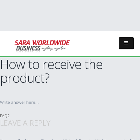
How to receive the
product?
Write answer here…
Post
FAQ2
LEAVE A REPLY
navigation