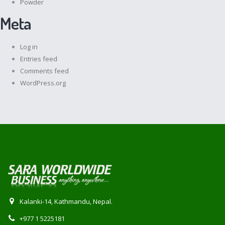
Powder
Meta
Log in
Entries feed
Comments feed
WordPress.org
Kalanki-14, Kathmandu, Nepal.
+977 1 5225181