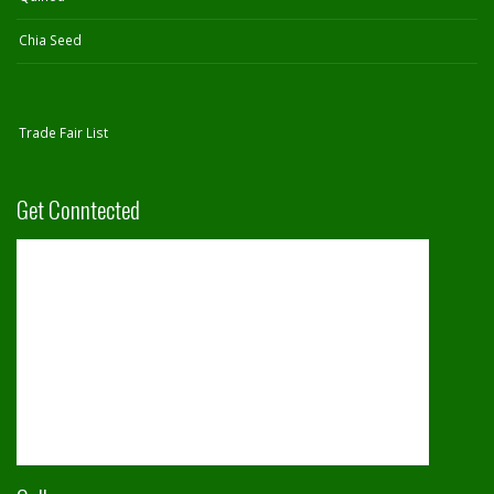
Chia Seed
Trade Fair List
Get Conntected