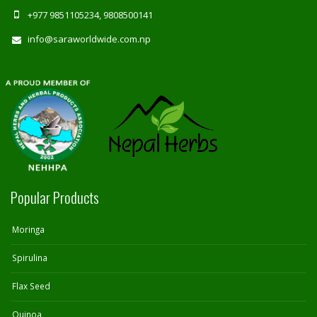
+977 9851105234, 9808500141
info@saraworldwide.com.np
Popular Products
Moringa
Spirulina
Flax Seed
Quinoa