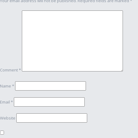
Your email address will not be published.
Required fields are marked
*
Comment
*
Name
*
Email
*
Website