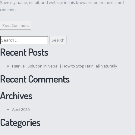
Save my name, email, and website in this browser for the next time I
comment.
Search
for:
Recent Posts
Hair Fall Solution in Nepal | How to Stop Hair Fall Naturally
Recent Comments
Archives
April 2026
Categories