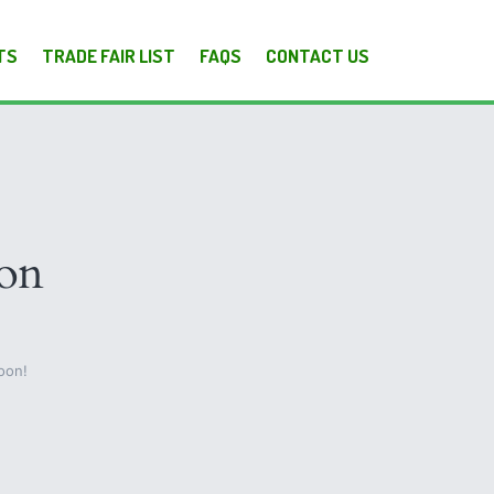
TS
TRADE FAIR LIST
FAQS
CONTACT US
zon
oon!