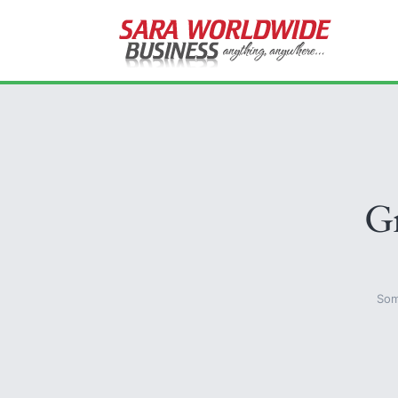
Gr
Som