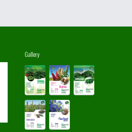
Gallery