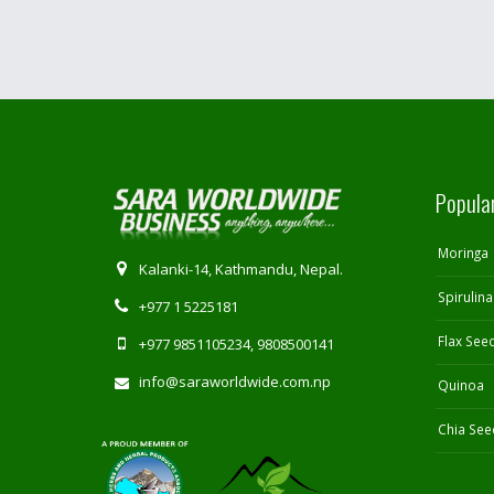
Popula
Moringa
Kalanki-14, Kathmandu, Nepal.
Spirulina
+977 1 5225181
Flax See
+977 9851105234, 9808500141
info@saraworldwide.com.np
Quinoa
Chia See