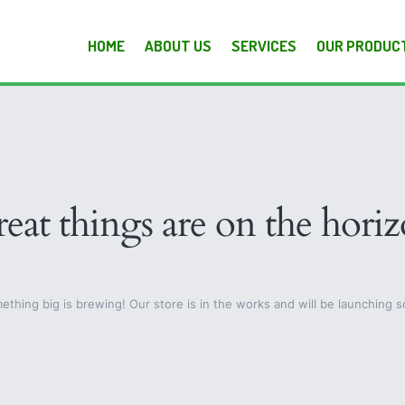
HOME
ABOUT US
SERVICES
OUR PRODUC
eat things are on the hori
ething big is brewing! Our store is in the works and will be launching s