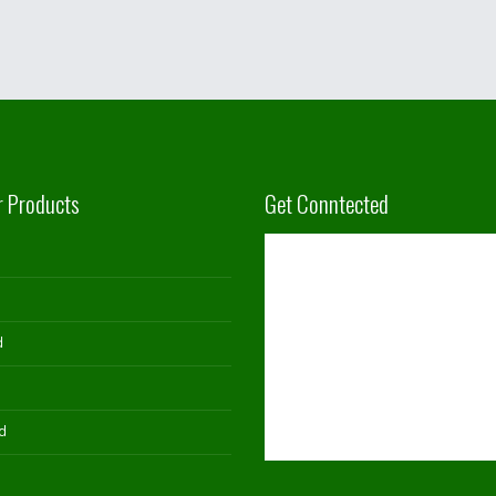
r Products
Get Conntected
d
d